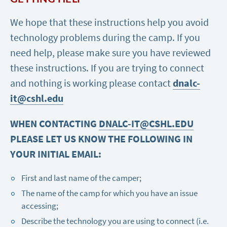
We hope that these instructions help you avoid
technology problems during the camp. If you
need help, please make sure you have reviewed
these instructions. If you are trying to connect
and nothing is working please contact
dnalc-
it@cshl.edu
WHEN CONTACTING
DNALC-IT@CSHL.EDU
PLEASE LET US KNOW THE FOLLOWING IN
YOUR INITIAL EMAIL:
First and last name of the camper;
The name of the camp for which you have an issue
accessing;
Describe the technology you are using to connect (i.e.