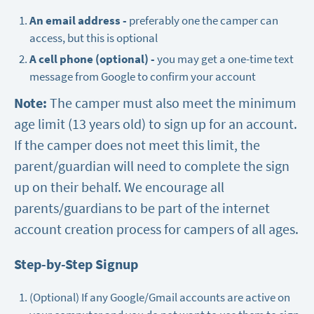
An email address -
preferably one the camper can
access, but this is optional
A cell phone (optional) -
you may get a one-time text
message from Google to confirm your account
Note:
The camper must also meet the minimum
age limit (13 years old) to sign up for an account.
If the camper does not meet this limit, the
parent/guardian will need to complete the sign
up on their behalf. We encourage all
parents/guardians to be part of the internet
account creation process for campers of all ages.
Step-by-Step Signup
(Optional) If any Google/Gmail accounts are active on