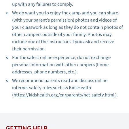
up with any failures to comply.
We do want you to enjoy the camp and you can share
(with your parent’s permission) photos and videos of
your classwork as long as they do not contain photos of
other campers outside of your family. Photos may
include one of the instructors if you ask and receive
their permission.
For the safest online experience, do not exchange
personal information with other campers (home
addresses, phone numbers, etc.).
We recommend parents read and discuss online
internet safety rules such as KidsHealth
(
https://kidshealth.org/en/parents/net-safety.html
).
GETTING HELP