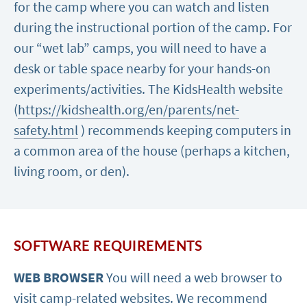
for the camp where you can watch and listen
during the instructional portion of the camp. For
our “wet lab” camps, you will need to have a
desk or table space nearby for your hands-on
experiments/activities. The KidsHealth website
(
https://kidshealth.org/en/parents/net-
safety.html
) recommends keeping computers in
a common area of the house (perhaps a kitchen,
living room, or den).
SOFTWARE REQUIREMENTS
WEB BROWSER
You will need a web browser to
visit camp-related websites. We recommend