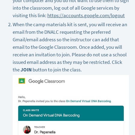
your computer and you do not want to use them to sign
into the classroom, log out of all Google services by
visiting this link:
https://accounts.google.com/logout
When the camp materials kit is sent, you will receive an
email from the DNALC requesting the preferred
Gmail/email address so the instructor can add that
email to the Google Classroom. Once added, you will
receive an invitation to join. Please do not use a school
issued email address as they may be restricted. Click
the
JOIN
button to join the class.