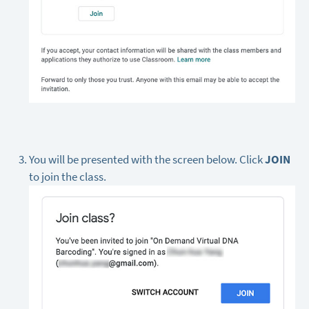
You will be presented with the screen below. Click
JOIN
to join the class.