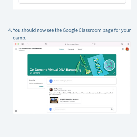
You should now see the Google Classroom page for your
camp.