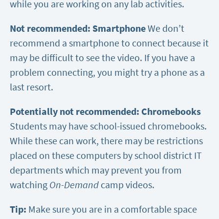
while you are working on any lab activities.
Not recommended: Smartphone
We don’t
recommend a smartphone to connect because it
may be difficult to see the video. If you have a
problem connecting, you might try a phone as a
last resort.
Potentially not recommended: Chromebooks
Students may have school-issued chromebooks.
While these can work, there may be restrictions
placed on these computers by school district IT
departments which may prevent you from
watching
On-Demand
camp videos.
Tip:
Make sure you are in a comfortable space