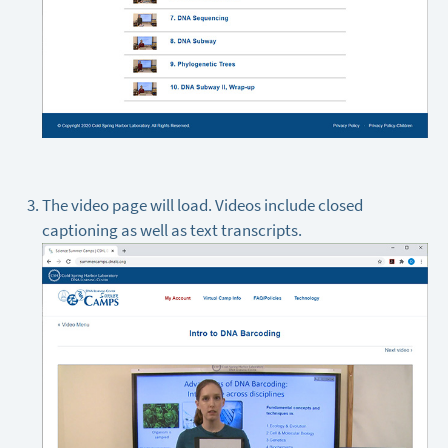
The video page will load. Videos include closed
captioning as well as text transcripts.