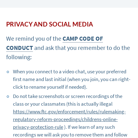
PRIVACY AND SOCIAL MEDIA
We remind you of the
CAMP CODE OF
CONDUCT
and ask that you remember to do the
following:
When you connect to a video chat, use your preferred
first name and last initial (when you join, you can right-
click to rename yourself if needed).
Do not take screenshots or screen recordings of the
class or your classmates (this is actually illegal
https://www.ftc.gov/enforcement/rules/rulemaking-
regulatory-reform-proceedings/childrens-online-
privacy-protection-rule
). If we learn of any such
recordings we will ask you to remove them and follow