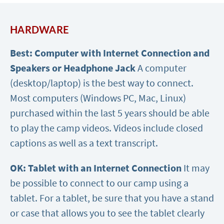
HARDWARE
Best: Computer with Internet Connection and
Speakers or Headphone Jack
A computer
(desktop/laptop) is the best way to connect.
Most computers (Windows PC, Mac, Linux)
purchased within the last 5 years should be able
to play the camp videos. Videos include closed
captions as well as a text transcript.
OK: Tablet with an Internet Connection
It may
be possible to connect to our camp using a
tablet. For a tablet, be sure that you have a stand
or case that allows you to see the tablet clearly