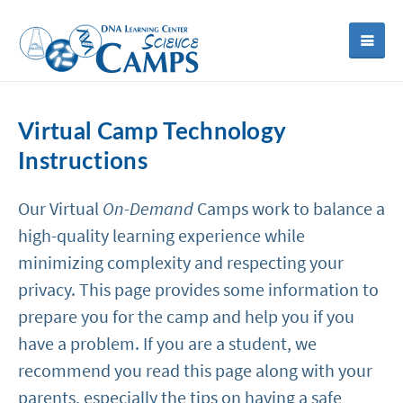
Virtual Camp Technology
Instructions
Our Virtual
On-Demand
Camps work to balance a
high-quality learning experience while
minimizing complexity and respecting your
privacy. This page provides some information to
prepare you for the camp and help you if you
have a problem. If you are a student, we
recommend you read this page along with your
parents, especially the tips on having a safe