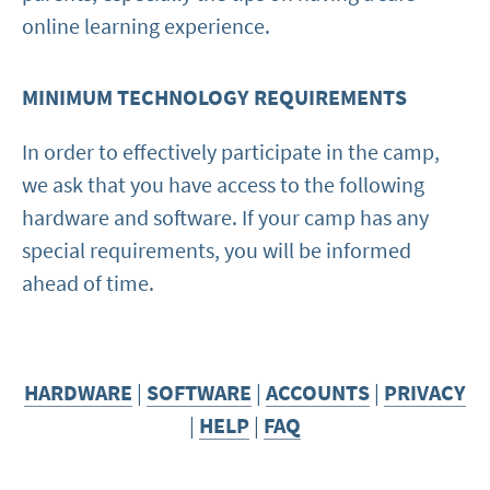
online learning experience.
MINIMUM TECHNOLOGY REQUIREMENTS
In order to effectively participate in the camp,
we ask that you have access to the following
hardware and software. If your camp has any
special requirements, you will be informed
ahead of time.
HARDWARE
|
SOFTWARE
|
ACCOUNTS
|
PRIVACY
|
HELP
|
FAQ