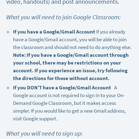
video, handouts) and post announcements.
What you will need to join Google Classroom:
If you have a Google/Gmail Account
If you already
have a Google/Gmail account, you will be able to join
the classroom and should not need to do anything else.
Note: If you have a Google/Gmail account through
your school, there may be restrictions on your
account. If you experience an issue, try following
the directions for those without account.
If you DON’T have a Google/Gmail Account
A
Google account is not required to sign in to your On-
Demand Google Classroom, but it makes access
simpler. If you would like to get a new Gmail address,
visit
Google support
.
What you will need to sign up: