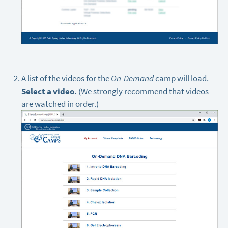
A list of the videos for the
On-Demand
camp will load.
Select a video.
(We strongly recommend that videos
are watched in order.)