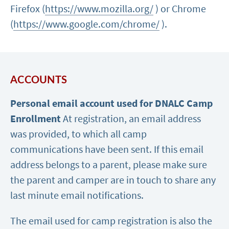
Firefox (
https://www.mozilla.org/
) or Chrome
(
https://www.google.com/chrome/
).
ACCOUNTS
Personal email account used for DNALC Camp
Enrollment
At registration, an email address
was provided, to which all camp
communications have been sent. If this email
address belongs to a parent, please make sure
the parent and camper are in touch to share any
last minute email notifications.
The email used for camp registration is also the