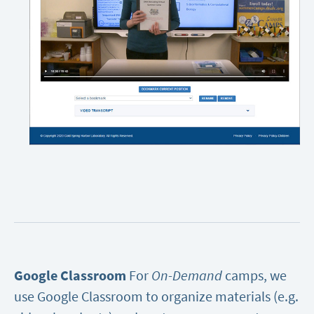
Google Classroom
For
On-Demand
camps, we
use Google Classroom to organize materials (e.g.