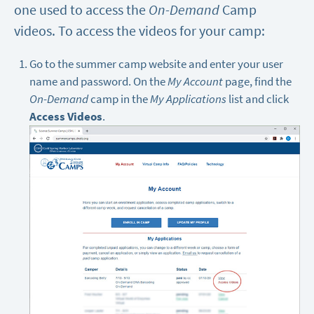
one used to access the
On-Demand
Camp
videos. To access the videos for your camp:
Go to the summer camp website and enter your user
name and password. On the
My Account
page, find the
On-Demand
camp in the
My Applications
list and click
Access Videos
.